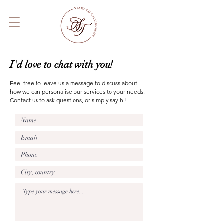
I'd love to chat with you!
Feel free to leave us a message to discuss about
how we can personalise our services to your needs.
Contact us to ask questions, or simply say hi!